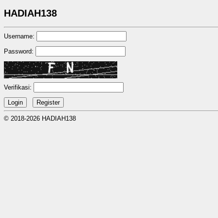
HADIAH138
Username:
Password:
Verifikasi:
© 2018-2026 HADIAH138